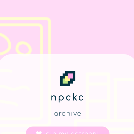
npckc
archive
join my patreon!