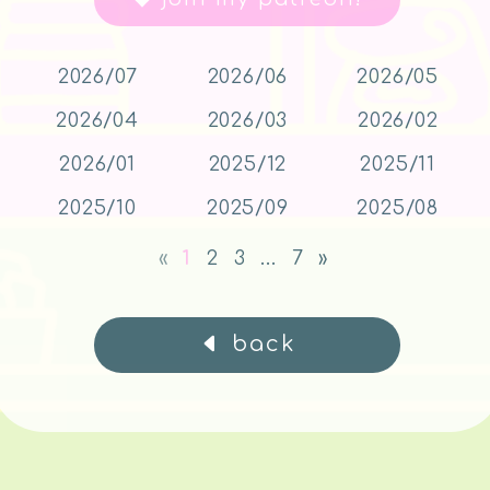
2026/07
2026/06
2026/05
2026/04
2026/03
2026/02
2026/01
2025/12
2025/11
2025/10
2025/09
2025/08
«
1
2
3
...
7
»
back