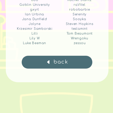
ddd
Rachel Stantz
Goblin University
raVVel
gxyrl
robobarbie
Ian Urbina
Serenity
Jana Dunfield
Sooyka
Jolyne
Steven Hopkins
Krzesimir Samborski
teslamint
Lilli
Tom Beaumont
Lily W
Wrengoku
Luke Beeman
zessou
back