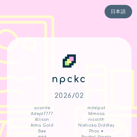
日本語
npckc
2026/02
aconite
mdelpat
Adept7777
Mimosa
Allison
nicolith
Alma Gold
Nishioka Diddley
Bee
Phos ✦