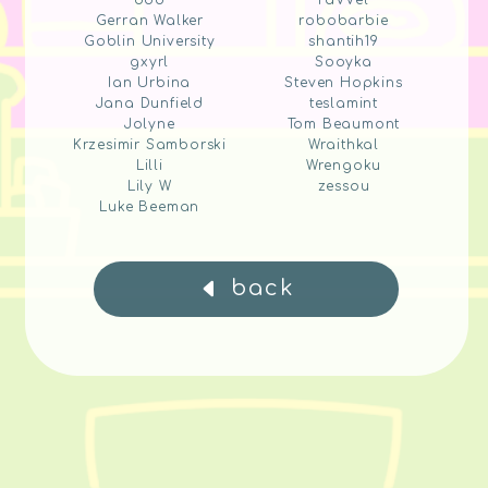
ddd
raVVel
Gerran Walker
robobarbie
Goblin University
shantih19
gxyrl
Sooyka
Ian Urbina
Steven Hopkins
Jana Dunfield
teslamint
Jolyne
Tom Beaumont
Krzesimir Samborski
Wraithkal
Lilli
Wrengoku
Lily W
zessou
Luke Beeman
back