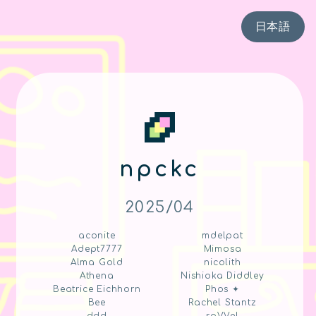
日本語
npckc
2025/04
aconite
mdelpat
Adept7777
Mimosa
Alma Gold
nicolith
Athena
Nishioka Diddley
Beatrice Eichhorn
Phos ✦
Bee
Rachel Stantz