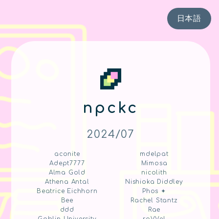
日本語
npckc
2024/07
aconite
mdelpat
Adept7777
Mimosa
Alma Gold
nicolith
Athena Antal
Nishioka Diddley
Beatrice Eichhorn
Phos ✦
Bee
Rachel Stantz
ddd
Rae