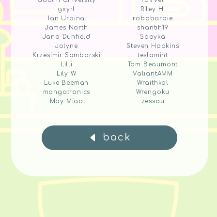
Goblin University
raVVel
gxyrl
Riley H.
Ian Urbina
robobarbie
James North
shantih19
Jana Dunfield
Sooyka
Jolyne
Steven Hopkins
Krzesimir Samborski
teslamint
Lilli
Tom Beaumont
Lily W
ValiantAMM
Luke Beeman
Wraithkal
mangotronics
Wrengoku
May Miao
zessou
back