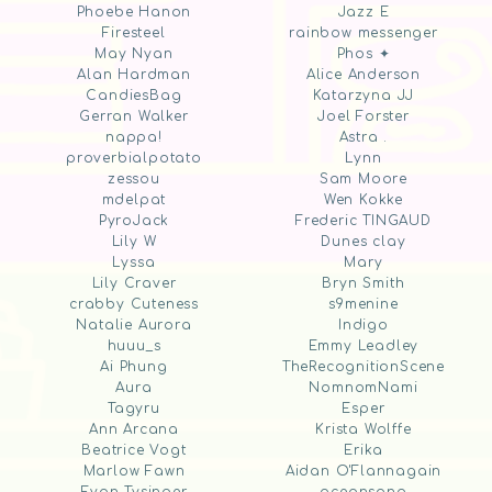
Phoebe Hanon
Jazz E
Firesteel
rainbow messenger
May Nyan
Phos ✦
Alan Hardman
Alice Anderson
CandiesBag
Katarzyna JJ
Gerran Walker
Joel Forster
nappa!
Astra .
proverbialpotato
Lynn
zessou
Sam Moore
mdelpat
Wen Kokke
PyroJack
Frederic TINGAUD
Lily W
Dunes clay
Lyssa
Mary
Lily Craver
Bryn Smith
crabby Cuteness
s9menine
Natalie Aurora
Indigo
huuu_s
Emmy Leadley
Ai Phung
TheRecognitionScene
Aura
NomnomNami
Tagyru
Esper
Ann Arcana
Krista Wolffe
Beatrice Vogt
Erika
Marlow Fawn
Aidan O'Flannagain
Evan Tysinger
oceansong