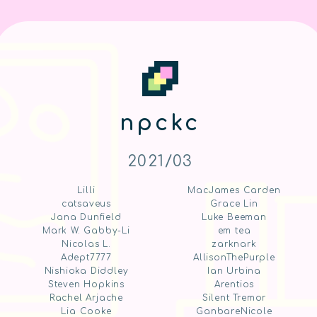
npckc
2021/03
Lilli
MacJames Carden
catsaveus
Grace Lin
Jana Dunfield
Luke Beeman
Mark W. Gabby-Li
em tea
Nicolas L.
zarknark
Adept7777
AllisonThePurple
Nishioka Diddley
Ian Urbina
Steven Hopkins
Arentios
Rachel Arjache
Silent Tremor
Lia Cooke
GanbareNicole