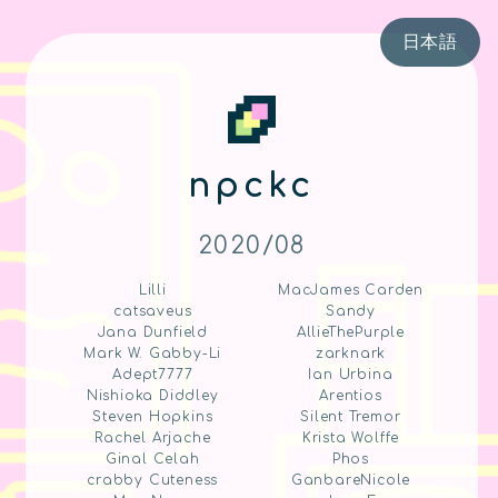
日本語
npckc
2020/08
Lilli
MacJames Carden
catsaveus
Sandy
Jana Dunfield
AllieThePurple
Mark W. Gabby-Li
zarknark
Adept7777
Ian Urbina
Nishioka Diddley
Arentios
Steven Hopkins
Silent Tremor
Rachel Arjache
Krista Wolffe
Ginal Celah
Phos
crabby Cuteness
GanbareNicole