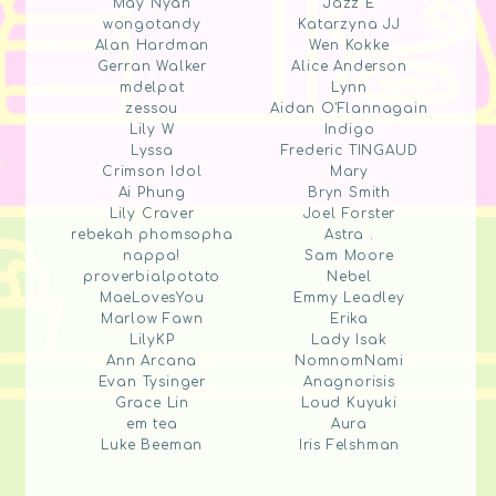
May Nyan
Jazz E
wongotandy
Katarzyna JJ
Alan Hardman
Wen Kokke
Gerran Walker
Alice Anderson
mdelpat
Lynn
zessou
Aidan O'Flannagain
Lily W
Indigo
Lyssa
Frederic TINGAUD
Crimson Idol
Mary
Ai Phung
Bryn Smith
Lily Craver
Joel Forster
rebekah phomsopha
Astra .
nappa!
Sam Moore
proverbialpotato
Nebel
MaeLovesYou
Emmy Leadley
Marlow Fawn
Erika
LilyKP
Lady Isak
Ann Arcana
NomnomNami
Evan Tysinger
Anagnorisis
Grace Lin
Loud Kuyuki
em tea
Aura
Luke Beeman
Iris Felshman