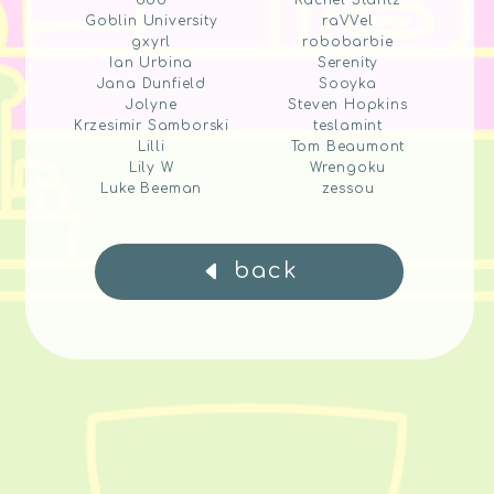
ddd
Rachel Stantz
Goblin University
raVVel
gxyrl
robobarbie
Ian Urbina
Serenity
Jana Dunfield
Sooyka
Jolyne
Steven Hopkins
Krzesimir Samborski
teslamint
Lilli
Tom Beaumont
Lily W
Wrengoku
Luke Beeman
zessou
back