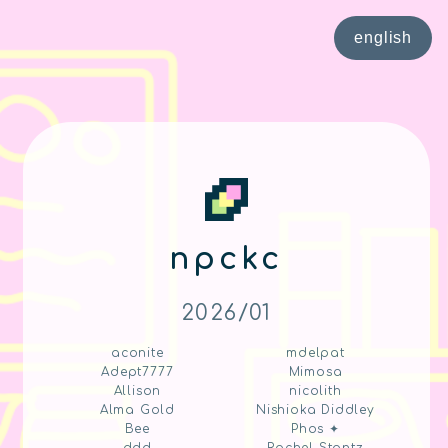
english
npckc
2026/01
aconite
mdelpat
Adept7777
Mimosa
Allison
nicolith
Alma Gold
Nishioka Diddley
Bee
Phos ✦