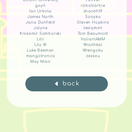
Goblin University
raVVel
gxyrl
robobarbie
Ian Urbina
shantih19
James North
Sooyka
Jana Dunfield
Steven Hopkins
Jolyne
teslamint
Krzesimir Samborski
Tom Beaumont
Lilli
ValiantAMM
Lily W
Wraithkal
Luke Beeman
Wrengoku
mangotronics
zessou
May Miao
back