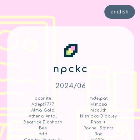
english
npckc
2024/06
aconite
mdelpat
Adept7777
Mimosa
Alma Gold
nicolith
Athena Antal
Nishioka Diddley
Beatrice Eichhorn
Phos ✦
Bee
Rachel Stantz
ddd
Rae