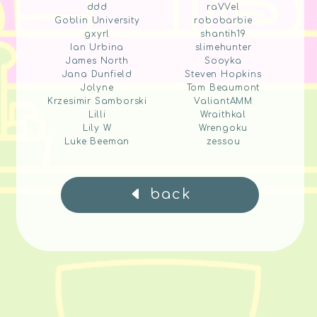
ddd
raVVel
Goblin University
robobarbie
gxyrl
shantih19
Ian Urbina
slimehunter
James North
Sooyka
Jana Dunfield
Steven Hopkins
Jolyne
Tom Beaumont
Krzesimir Samborski
ValiantAMM
Lilli
Wraithkal
Lily W
Wrengoku
Luke Beeman
zessou
back