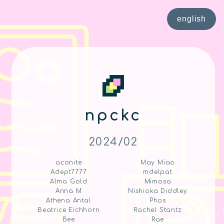
english
npckc
2024/02
aconite
May Miao
Adept7777
mdelpat
Alma Gold
Mimosa
Anna M
Nishioka Diddley
Athena Antal
Phos
Beatrice Eichhorn
Rachel Stantz
Bee
Rae