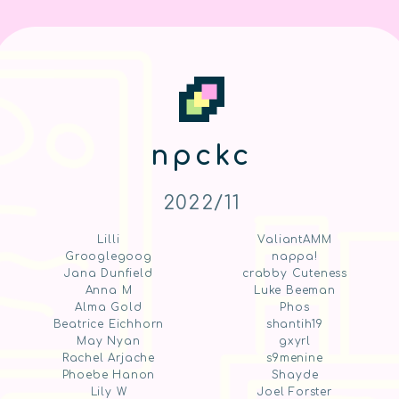
npckc
2022/11
Lilli
ValiantAMM
Grooglegoog
nappa!
Jana Dunfield
crabby Cuteness
Anna M
Luke Beeman
Alma Gold
Phos
Beatrice Eichhorn
shantih19
May Nyan
gxyrl
Rachel Arjache
s9menine
Phoebe Hanon
Shayde
Lily W
Joel Forster