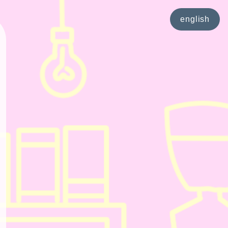
english