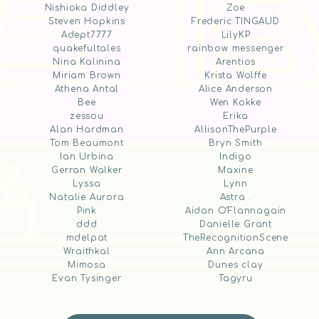
Nishioka Diddley
Zoe
Steven Hopkins
Frederic TINGAUD
Adept7777
LilyKP
quakefultales
rainbow messenger
Nina Kalinina
Arentios
Miriam Brown
Krista Wolffe
Athena Antal
Alice Anderson
Bee
Wen Kokke
zessou
Erika
Alan Hardman
AllisonThePurple
Tom Beaumont
Bryn Smith
Ian Urbina
Indigo
Gerran Walker
Maxine
Lyssa
Lynn
Natalie Aurora
Astra .
Pink
Aidan O'Flannagain
ddd
Danielle Grant
mdelpat
TheRecognitionScene
Wraithkal
Ann Arcana
Mimosa
Dunes clay
Evan Tysinger
Tagyru