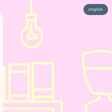
english