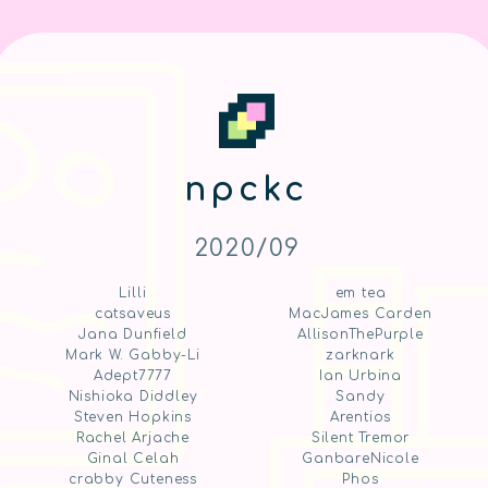
npckc
2020/09
Lilli
em tea
catsaveus
MacJames Carden
Jana Dunfield
AllisonThePurple
Mark W. Gabby-Li
zarknark
Adept7777
Ian Urbina
Nishioka Diddley
Sandy
Steven Hopkins
Arentios
Rachel Arjache
Silent Tremor
Ginal Celah
GanbareNicole
crabby Cuteness
Phos