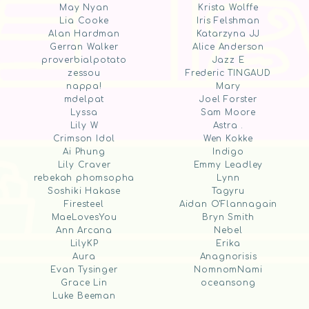
May Nyan
Krista Wolffe
Lia Cooke
Iris Felshman
Alan Hardman
Katarzyna JJ
Gerran Walker
Alice Anderson
proverbialpotato
Jazz E
zessou
Frederic TINGAUD
nappa!
Mary
mdelpat
Joel Forster
Lyssa
Sam Moore
Lily W
Astra .
Crimson Idol
Wen Kokke
Ai Phung
Indigo
Lily Craver
Emmy Leadley
rebekah phomsopha
Lynn
Soshiki Hakase
Tagyru
Firesteel
Aidan O'Flannagain
MaeLovesYou
Bryn Smith
Ann Arcana
Nebel
LilyKP
Erika
Aura
Anagnorisis
Evan Tysinger
NomnomNami
Grace Lin
oceansong
Luke Beeman