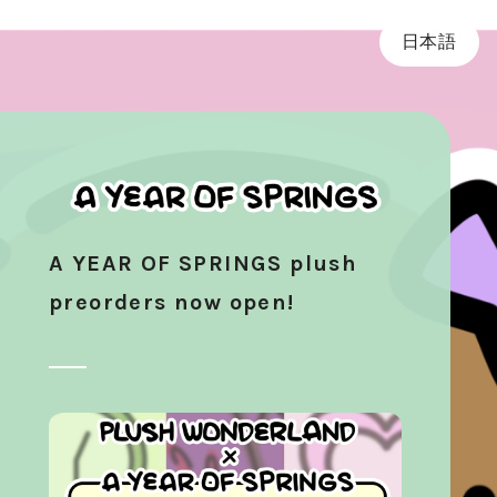
日本語
A YEAR OF SPRINGS plush
preorders now open!