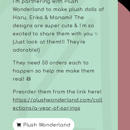
I'm partnering with Plush
Wonderland to make plush dolls of
Haru, Erika & Manami! The
designs are super cute & I'm so
excited to share them with you ✨
(Just look at them!!! They're
adorable!)
They need 50 orders each to
happen so help me make them
real! 🧸
Preorder them from the link here!
https://plushwonderland.com/coll
ections/a-year-of-springs
Plush Wonderland