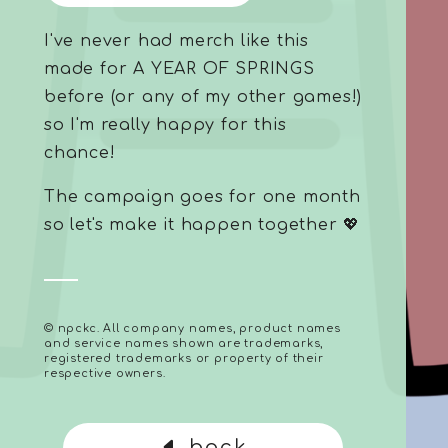
I've never had merch like this
made for A YEAR OF SPRINGS
before (or any of my other games!)
so I'm really happy for this
chance!
The campaign goes for one month
so let's make it happen together 💖
© npckc. All company names, product names
and service names shown are trademarks,
registered trademarks or property of their
respective owners.
back