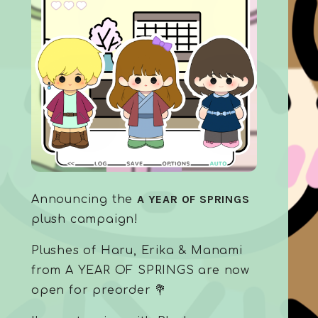
A YEAR OF SPRINGS
Announcing the
plush campaign!
Plushes of Haru, Erika & Manami
from A YEAR OF SPRINGS are now
open for preorder 💐