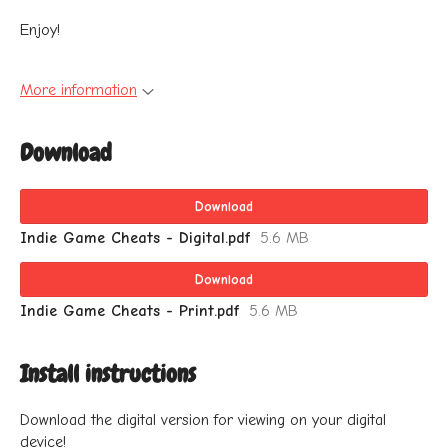
Enjoy!
More information
Download
Download
Indie Game Cheats - Digital.pdf
5.6 MB
Download
Indie Game Cheats - Print.pdf
5.6 MB
Install instructions
Download the digital version for viewing on your digital
device!