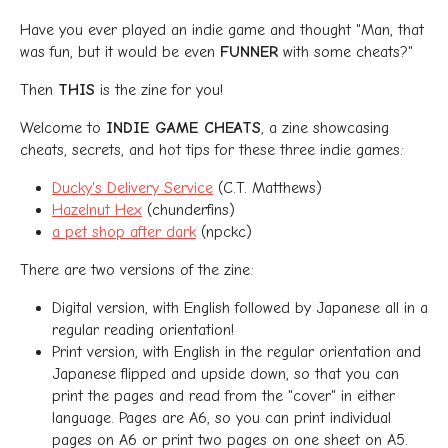
Have you ever played an indie game and thought "Man, that
was fun, but it would be even
FUNNER
with some cheats?"
Then
THIS
is the zine for you!
Welcome to
INDIE GAME CHEATS
, a zine showcasing
cheats, secrets, and hot tips for these three indie games:
Ducky's Delivery Service
(C.T. Matthews)
Hazelnut Hex
(chunderfins)
a pet shop after dark
(npckc)
There are two versions of the zine:
Digital version, with English followed by Japanese all in a
regular reading orientation!
Print version, with English in the regular orientation and
Japanese flipped and upside down, so that you can
print the pages and read from the "cover" in either
language. Pages are A6, so you can print individual
pages on A6 or print two pages on one sheet on A5.