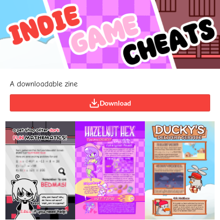
A downloadable zine
Download