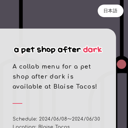
日本語
A collab menu for a pet
shop after dark is
available at Blaise Tacos!
Schedule: 2024/06/08～2024/06/30
Location:
Blaise Tacos