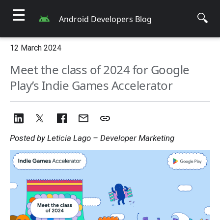
☰
🔍
Android Developers Blog
12 March 2024
Meet the class of 2024 for Google
Play’s Indie Games Accelerator
Posted by Leticia Lago – Developer Marketing