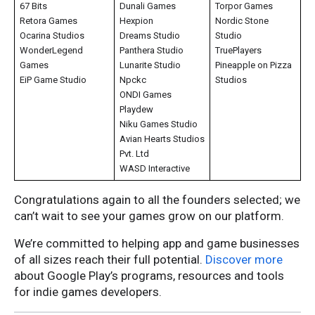
67 Bits
Dunali Games
Torpor Games
Retora Games
Hexpion
Nordic Stone
Ocarina Studios
Dreams Studio
Studio
WonderLegend
Panthera Studio
TruePlayers
Games
Lunarite Studio
Pineapple on Pizza
EiP Game Studio
Npckc
Studios
ONDI Games
Playdew
Niku Games Studio
Avian Hearts Studios
Pvt. Ltd
WASD Interactive
Congratulations again to all the founders selected; we
can’t wait to see your games grow on our platform.
We’re committed to helping app and game businesses
of all sizes reach their full potential.
Discover more
about Google Play’s programs, resources and tools
for indie games developers.