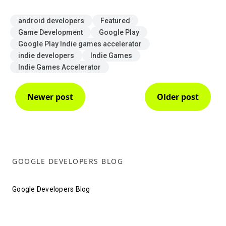
android developers
Featured
Game Development
Google Play
Google Play Indie games accelerator
indie developers
Indie Games
Indie Games Accelerator
Newer post
Older post
GOOGLE DEVELOPERS BLOG
Google Developers Blog