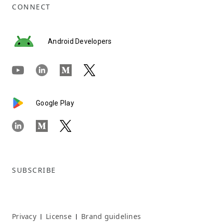
CONNECT
Android Developers
Google Play
SUBSCRIBE
Privacy
License
Brand guidelines
|
|