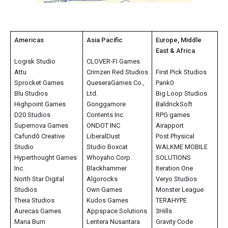
Americas
Asia Pacific
Europe, Middle
East & Africa
Logisk Studio
CLOVER-FI Games
Attu
Crimzen Red Studios
First Pick Studios
Sprocket Games
QueseraGames Co.,
Pank0
Blu Studios
Ltd.
Big Loop Studios
Highpoint Games
Gonggamore
BaldrickSoft
D20 Studios
Contents Inc.
RPG games
Supernova Games
ONDOT INC
Airapport
ó
Cafund
Creative
LiberalDust
Post Physical
Studio
Studio Boxcat
WALKME MOBILE
Hyperthought Games
Whoyaho Corp.
SOLUTIONS
Inc.
Blackhammer
Iteration One
North Star Digital
Algorocks
Veryo Studios
Studios
Own Games
Monster League
Theia Studios
Kudos Games
TERAHYPE
Aurecas Games
Appspace Solutions
3Hills
Mana Burn
Lentera Nusantara
Gravity Code