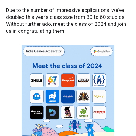
Due to the number of impressive applications, we’ve
doubled this year’s class size from 30 to 60 studios.
Without further ado, meet the class of 2024 and join
us in congratulating them!