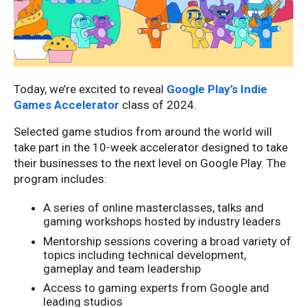
Today, we’re excited to reveal
Google Play’s Indie
Games Accelerator
class of 2024.
Selected game studios from around the world will
take part in the 10-week accelerator designed to take
their businesses to the next level on Google Play. The
program includes:
A series of online masterclasses, talks and
gaming workshops hosted by industry leaders
Mentorship sessions covering a broad variety of
topics including technical development,
gameplay and team leadership
Access to gaming experts from Google and
leading studios