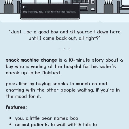
"Just... be a good boy and sit yourself down here
until I come back out, all right?"
・・・
snack machine change
is a 10-minute story about a
boy who is waiting at the hospital for his sister's
check-up to be finished.
pass time by buying snacks to munch on and
chatting with the other people waiting, if you're in
the mood for it.
features:
you, a little bear named boo
animal patients to wait with & talk to