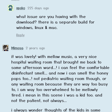
npckc
225 days ago
what issue are you having with the
download? there is a separate build for
windows, linux & mac.
Reply
Mimosa
2 years ago
it was lovely! with mellow music, a very nice
hospital waiting room that brought me back to
some afternoon ward...! i can feel the comfortable
disinfectant smell... and now i can smell the honey
pops too...! not pediatric waiting room though, or
any waiting room because they are way too busy
to, i am way too overwhelmed to be mellowly
tired. i mean in this scene i was a kid too. and
not the patient, not always...
i always wonder thoughts of the kids in some