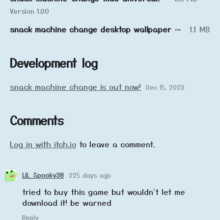
Version 1.00
snack machine change desktop wallpaper collection
1.1 MB
Development log
snack machine change is out now!
Dec 15, 2023
Comments
Log in with itch.io
to leave a comment.
LiL_Spooky38
225 days ago
tried to buy this game but wouldn't let me
download it! be warned
Reply