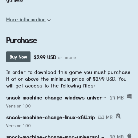
More information
Purchase
$2.99 USD
or more
Buy Now
In order to download this game you must purchase
it at or above the minimum price of $2.99 USD. You
will get access to the following files:
snack-machine-change-windows-universal.zip
29 MB
Version 1.00
snack-machine-change-linux-x64.zip
44 MB
Version 1.00
snack-machine-change-mac-universal.zip
38 MB