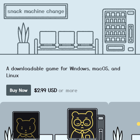
A downloadable game for Windows, macOS, and
Linux
$2.99 USD
or more
Buy Now