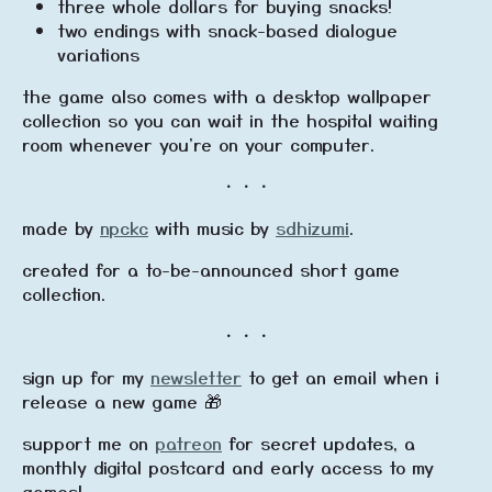
three whole dollars for buying snacks!
two endings with snack-based dialogue
variations
the game also comes with a desktop wallpaper
collection so you can wait in the hospital waiting
room whenever you're on your computer.
・・・
made by
npckc
with music by
sdhizumi
.
created for a to-be-announced short game
collection.
・・・
sign up for my
newsletter
to get an email when i
release a new game 🎁
support me on
patreon
for secret updates, a
monthly digital postcard and early access to my
games!