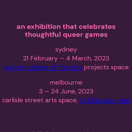
an exhibition that celebrates
thoughtful queer games
sydney
21 February – 4 March, 2023
sydney college of the arts
projects space
melbourne
3 – 24 June, 2023
carlisle street arts space,
st kilda town hall