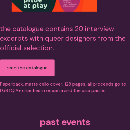
the catalogue contains 20 interview
excerpts with queer designers from the
official selection.
read the catalogue
Paperback, matte cello cover, 128 pages. all proceeds go to
LGBTQIA+ charities in oceania and the asia pacific.
past events