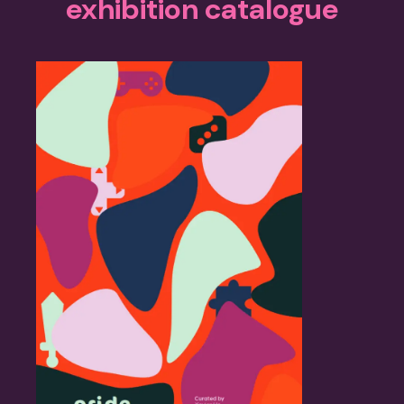
exhibition catalogue