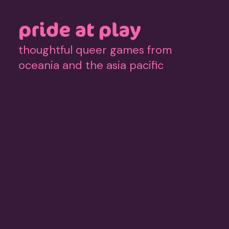
thoughtful queer games from
oceania and the asia pacific