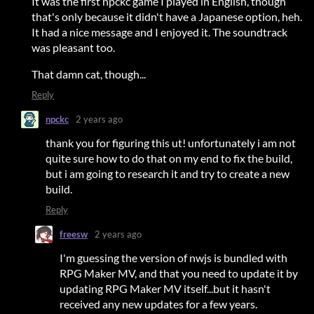
It was the first npckc game I played in English, though
that's only because it didn't have a Japanese option, heh.
It had a nice message and I enjoyed it. The soundtrack
was pleasant too.
That damn cat, though...
Reply
npckc
2 years ago
thank you for figuring this ut! unfortunately i am not
quite sure how to do that on my end to fix the build,
but i am going to research it and try to create a new
build.
Reply
freesw
2 years ago
I'm guessing the version of nwjs is bundled with
RPG Maker MV, and that you need to update it by
updating RPG Maker MV itself...but it hasn't
received any new updates for a few years.