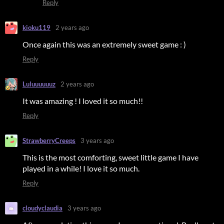
Reply
kioku119
2 years ago
Once again this was an extremely sweet game : )
Reply
Luluuuuuuz
2 years ago
It was amazing ! I loved it so much!!
Reply
StrawberryCreeps
3 years ago
This is the most comforting, sweet little game I have
played in a while! I love it so much.
Reply
cloudyclaudia
3 years ago