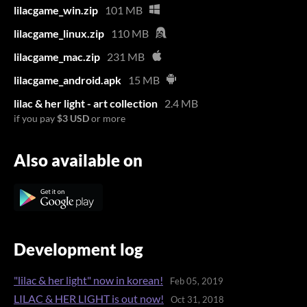
lilacgame_win.zip
101 MB
lilacgame_linux.zip
110 MB
lilacgame_mac.zip
231 MB
lilacgame_android.apk
15 MB
lilac & her light - art collection
2.4 MB
if you pay
$3 USD
or more
Also available on
Development log
"lilac & her light" now in korean!
Feb 05, 2019
LILAC & HER LIGHT is out now!
Oct 31, 2018