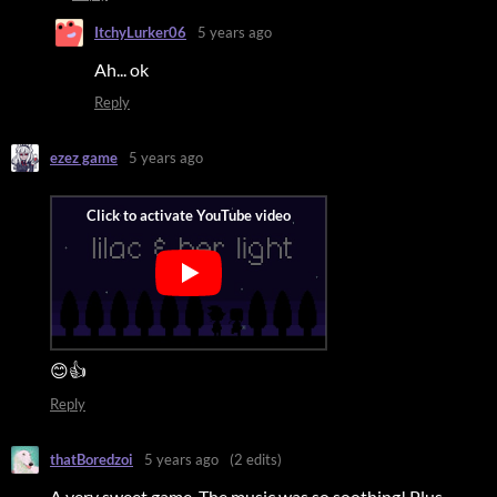
ItchyLurker06
5 years ago
Ah... ok
Reply
ezez game
5 years ago
😊👍
Reply
thatBoredzoi
5 years ago
(2 edits)
A very sweet game. The music was so soothing! Plus