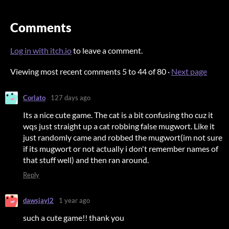
Comments
Log in with itch.io
to leave a comment.
Viewing most recent comments
5
to
44
of 80
·
Next page
Corlato
127 days ago
Its a nice cute game. The cat is a bit confusing tho cuz it
wqs just straight up a cat robbing false mugwort. Like it
just randomly came and robbed the mugwort(im not sure
if its mugwort or not actually i don't remember names of
that stuff well) and then ran around.
Reply
dawsjayl2
1 year ago
such a cute game!! thank you