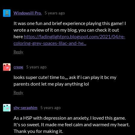
Windowsill Pro.
5 years ago
It was one fun and brief experience playing this game! I
wrote a review of it on my blog, you can check it out
here
https://fadinglightpro.blogspot.com/2021/04/re-
coloring-grey-spaces-lilac-and-he...
Reply
crepe
5 years ago
looks super cute! time to,,,, ask if i can play it bc my
parents dont let me play anything lol
Reply
shy-seraphim
5 years ago
As a HSP with depression an anxiety, I loved this game.
It's so sweet. It made me feel calm and warmed my heart.
Thank you for making it.