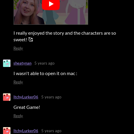
I really enjoyed the story and the characters are so
sweet!
🥰
Reply
sheatynan
5 years ago
I wasn't able to open it on mac :
Reply
ItchyLurker06
5 years ago
Great Game!
Reply
ItchyLurker06
5 years ago