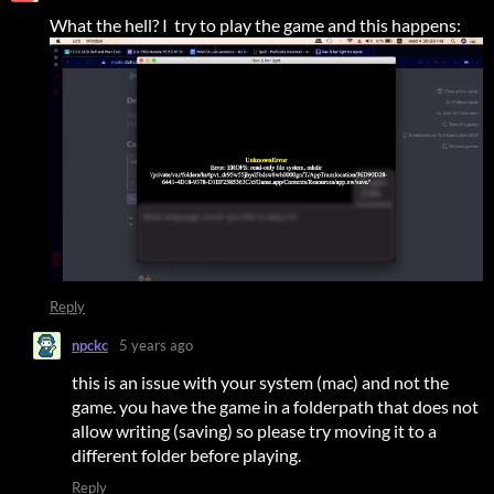
What the hell? I try to play the game and this happens:
Reply
npckc
5 years ago
this is an issue with your system (mac) and not the
game. you have the game in a folderpath that does not
allow writing (saving) so please try moving it to a
different folder before playing.
Reply