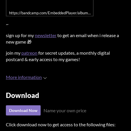
https://bandcamp.com/EmbeddedPlayer/album=3174883937/size=large/
~
sign up for my
newsletter
to get an email when i release a
new game 🎁
join my
patreon
for secret updates, a monthly digital
postcard & early access to my games!
More information
Download
Name your own price
Download Now
Click download now to get access to the following files: