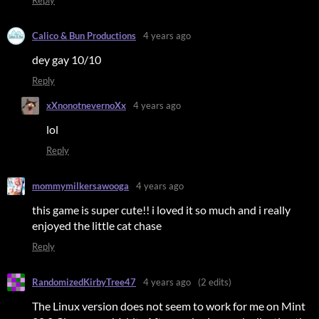
Calico & Bun Productions
4 years ago
dey gay 10/10
Reply
xXnonotnevernoXx
4 years ago
lol
Reply
mommymilkersawooga
4 years ago
this game is super cute!! i loved it so much and i really
enjoyed the little cat chase
Reply
RandomizedKirbyTree47
4 years ago
(2 edits)
The Linux version does not seem to work for me on Mint