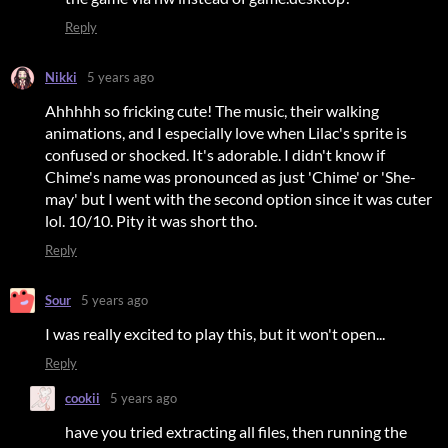
Reply
Nikki
5 years ago
Ahhhhh so fricking cute! The music, their walking
animations, and I especially love when Lilac's sprite is
confused or shocked. It's adorable. I didn't know if
Chime's name was pronounced as just 'Chime' or 'She-
may' but I went with the second option since it was cuter
lol. 10/10. Pity it was short tho.
Reply
Sour
5 years ago
I was really excited to play this, but it won't open...
Reply
cookii
5 years ago
have you tried extracting all files, then running the