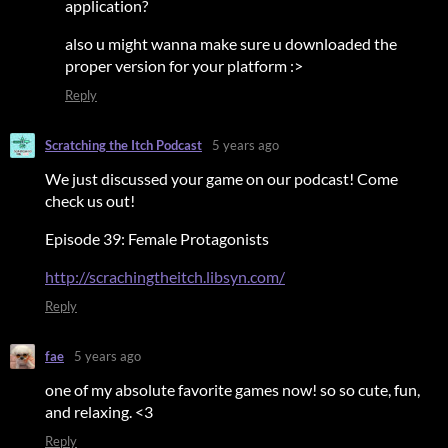
application?
also u might wanna make sure u downloaded the
proper version for your platform :>
Reply
Scratching the Itch Podcast
5 years ago
We just discussed your game on our podcast! Come
check us out!
Episode 39: Female Protagonists
http://scrachingtheitch.libsyn.com/
Reply
fae
5 years ago
one of my absolute favorite games now! so so cute, fun,
and relaxing. <3
Reply