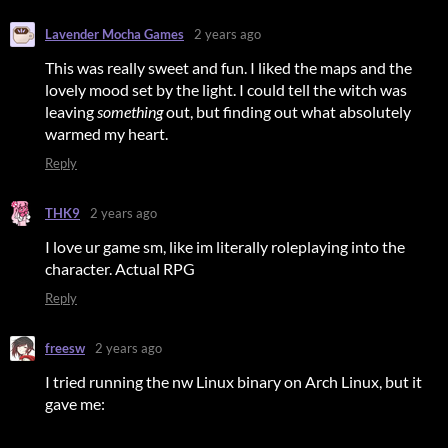
Lavender Mocha Games
2 years ago
This was really sweet and fun. I liked the maps and the
lovely mood set by the light. I could tell the witch was
leaving
something
out, but finding out what absolutely
warmed my heart.
Reply
THK9
2 years ago
I love ur game sm, like im literally roleplaying into the
character. Actual RPG
Reply
freesw
2 years ago
I tried running the nw Linux binary on Arch Linux, but it
gave me: