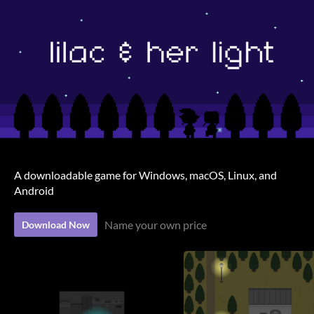
A downloadable game for Windows, macOS, Linux, and
Android
Name your own price
Download Now