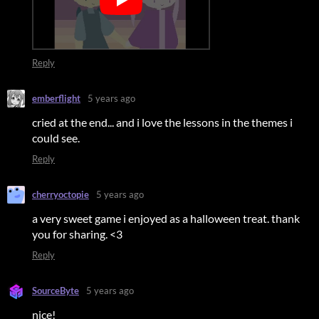
Reply
emberflight
5 years ago
cried at the end... and i love the lessons in the themes i
could see.
Reply
cherryoctopie
5 years ago
a very sweet game i enjoyed as a halloween treat. thank
you for sharing. <3
Reply
SourceByte
5 years ago
nice!