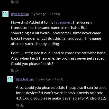
Reply
Kyle Nathan
1 year ago
(8 edits)
I love this! Added it to my
fav games
. The Korean
translator has the same name as me haha. But
something's a bit weird - how come Chime never came
back? I wonder why...? But this game is
good
! This game
also has such a happy ending.
Edit: I just figured it out. I had to chase the cat twice haha.
Also, when I exit the game, my progress never gets saved.
Could you please fix this?
Reply
Kyle Nathan
1 year ago
(1 edit)
Also, could you please update the app so it can be used
for all devices? It won't work. It says it needs Android
4.0. Could you please make it available for Android 12?
Reply