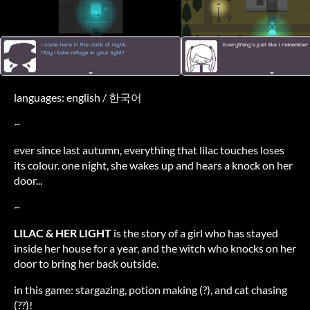
languages: english / 한국어
~
ever since last autumn, everything that lilac touches loses
its colour. one night, she wakes up and hears a knock on her
door...
~
LILAC & HER LIGHT
is the story of a girl who has stayed
inside her house for a year, and the witch who knocks on her
door to bring her back outside.
in this game: stargazing, potion making (?), and cat chasing
(??)!