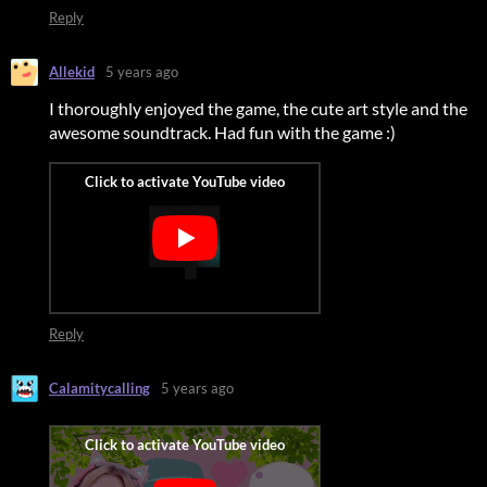
Reply
Allekid
5 years ago
I thoroughly enjoyed the game, the cute art style and the
awesome soundtrack. Had fun with the game :)
Reply
Calamitycalling
5 years ago