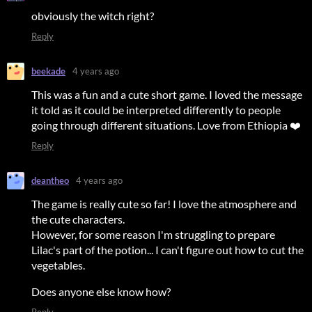
obviously the witch right?
Reply
beekade
4 years ago
This was a fun and a cute short game. I loved the message
it told as it could be interpreted differently to people
going through different situations. Love from Ethiopia ❤️
Reply
deantheo
4 years ago
The game is really cute so far! I love the atmosphere and
the cute characters.
However, for some reason I'm struggling to prepare
Lilac's part of the potion... I can't figure out how to cut the
vegetables.
Does anyone else know how?
Reply