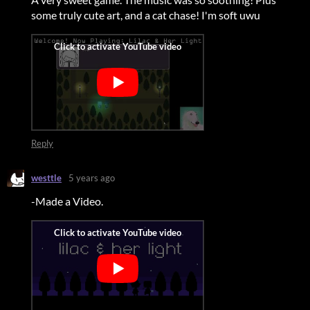
some truly cute art, and a cat chase!
I'm soft uwu
Reply
westtle
5 years ago
-Made a Video.