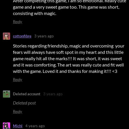
After completing this game, I am so emotional. Really cute
game and a very sweet game too. This game was short,
consisting with magic.
Reply
cottonfibre
3 years ago
Stories regarding friendship, magic and overcoming your
fears will always have soft spot in my heart and this little
game really hit all the marks!!! It was short, it was sweet
and it was comforting. The art was really cute and fit well
with the game. Loved it and thanks for making it!!! <3
Reply
Deleted account
3 years ago
Deleted post
Reply
Michl
4 years ago