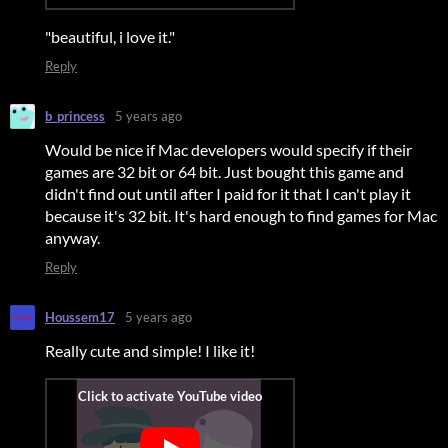
"beautiful, i love it."
Reply
b_princess
5 years ago
Would be nice if Mac developers would specify if their
games are 32 bit or 64 bit. Just bought this game and
didn't find out until after I paid for it that I can't play it
because it's 32 bit. It's hard enough to find games for Mac
anyway.
Reply
Houssem17
5 years ago
Really cute and simple! I like it!