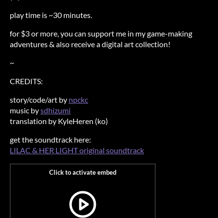
play time is ~30 minutes.
for $3 or more, you can support me in my game-making
adventures & also receive a digital art collection!
~
CREDITS:
story/code/art by
npckc
music by
sdhizumi
translation by KyleHeren (ko)
get the soundtrack here:
LILAC & HER LIGHT original soundtrack