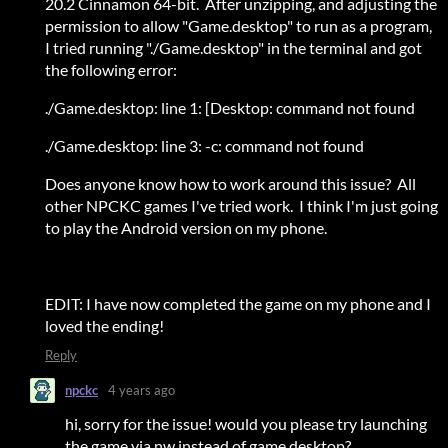
20.2 Cinnamon 64-bit. After unzipping, and adjusting the
permission to allow "Game.desktop" to run as a program,
I tried running "./Game.desktop" in the terminal and got
the following error:
./Game.desktop: line 1: [Desktop: command not found
./Game.desktop: line 3: -c: command not found
Does anyone know how to work around this issue? All
other NPCKC games I've tried work. I think I'm just going
to play the Android version on my phone.
EDIT: I have now completed the game on my phone and I
loved the ending!
Reply
npckc
4 years ago
hi, sorry for the issue! would you please try launching
the game via nw instead of game.desktop?