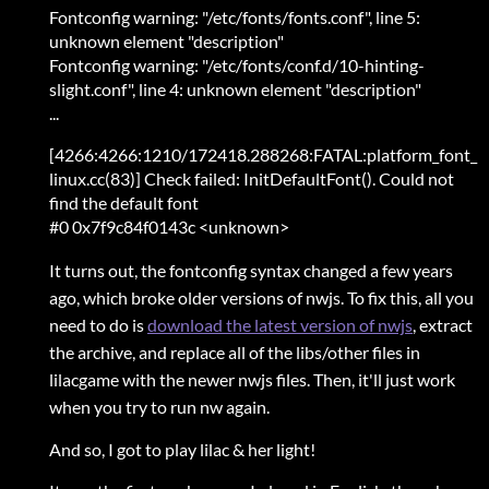
Fontconfig warning: "/etc/fonts/fonts.conf", line 5:
unknown element "description"
Fontconfig warning: "/etc/fonts/conf.d/10-hinting-
slight.conf", line 4: unknown element "description"
...
[4266:4266:1210/172418.288268:FATAL:platform_font_
linux.cc(83)] Check failed: InitDefaultFont(). Could not
find the default font
#0 0x7f9c84f0143c <unknown>
It turns out, the fontconfig syntax changed a few years
ago, which broke older versions of nwjs. To fix this, all you
need to do is
download the latest version of nwjs
, extract
the archive, and replace all of the libs/other files in
lilacgame with the newer nwjs files. Then, it'll just work
when you try to run nw again.
And so, I got to play lilac & her light!