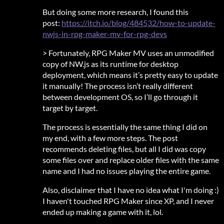
But doing some more research, I found this
post:
https://itch.io/blog/484532/how-to-update-
nwjs-in-rpg-maker-mv-for-rpg-devs
> Fortunately, RPG Maker MV uses an unmodified
copy of NW.js as its runtime for desktop
deployment, which means it’s pretty easy to update
it manually! The process isn’t really different
between development OS, so I’ll go through it
target by target.
The process is essentially the same thing I did on
my end, with a few more steps. The post
recommends deleting files, but all I did was copy
some files over and replace older files with the same
name and I had no issues playing the entire game.
Also, disclaimer that I have no idea what I'm doing :)
I haven't touched RPG Maker since XP, and I never
ended up making a game with it, lol.