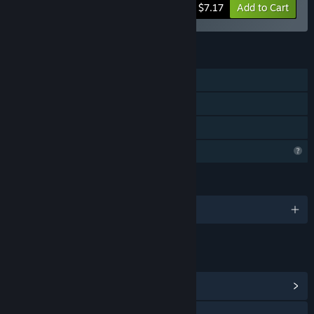
-20%
Bundle info
$7.17
Add to Cart
FEATURES
Single-player
Downloadable Content
Family Sharing
Profile Features Limited
LANGUAGES
English and 1 more
LINKS & INFO
View Community Hub