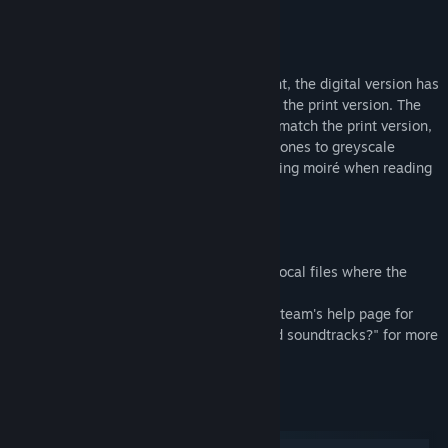
Right-to-left
Monochrome (rose ink, pink paper)
As this comic was originally made for print, the digital version has
had colours adjusted to match the look of the print version. The
regular version keeps the screentones to match the print version,
while the greyscale version converts the tones to greyscale
(monochrome), which can help with avoiding moiré when reading
on smaller screens.
Note:
The comic can be found by browsing the local files where the
game is installed, inside the folder called
"ATAVERNBEFORETEA_comic". Refer to Steam's help page for
"How do I find bonus content, artwork and soundtracks?" for more
information.
System Requirements