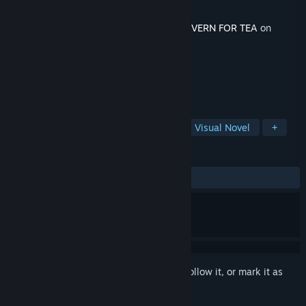
Developer
npckc
Released
Mar 19, 2026
This content requires the base game
A TAVERN FOR TEA
on
Steam in order to play.
TAGS
Shop Keeper
Interactive Fiction
Visual Novel
+
REVIEWS
ALL TIME:
1 user reviews
()
Sign in
to add this item to your wishlist, follow it, or mark it as
ignored