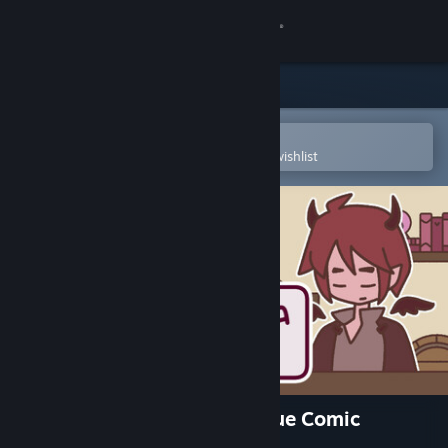
Sign in
Store
Community
Open in the Steam Mobile App
To easily purchase or add to your wishlist
About
Support
Change language
Get the Steam Mobile App
View desktop website
A TAVERN FOR TEA - Prologue Comic