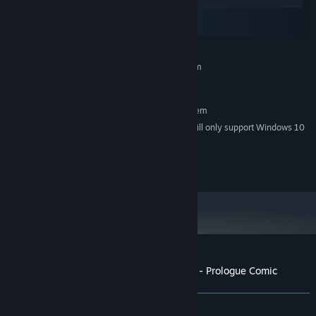
Windows
macOS
SteamOS + Linux
MINIMUM:
Requires a 64-bit processor and operating system
Windows 7
OS *:
RECOMMENDED:
Requires a 64-bit processor and operating system
Starting January 1st, 2024, the Steam Client will only support Windows 10
*
and later versions.
© npckc. all rights reserved.
Customer reviews for A TAVERN FOR TEA - Prologue Comic
About user reviews
Your preferences
ALL TIME:
1 user reviews
()