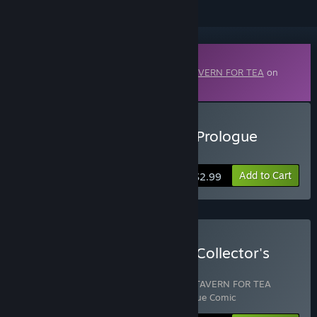
Downloadable Content
This content requires the base game
A TAVERN FOR TEA
on
Steam in order to play.
Buy A TAVERN FOR TEA - Prologue
Comic
Add to Cart
$2.99
Buy A TAVERN FOR TEA - Collector's
Edition
Includes 3 items:
A TAVERN FOR TEA
,
A TAVERN FOR TEA
Soundtrack
,
A TAVERN FOR TEA - Prologue Comic