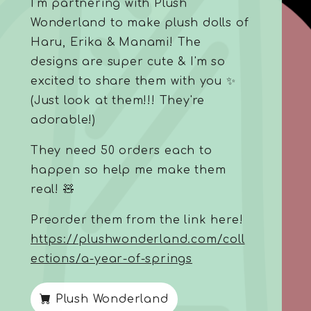
I'm partnering with Plush
Wonderland to make plush dolls of
Haru, Erika & Manami! The
designs are super cute & I'm so
excited to share them with you ✨
(Just look at them!!! They're
adorable!)
They need 50 orders each to
happen so help me make them
real! 🧸
Preorder them from the link here!
https://plushwonderland.com/coll
ections/a-year-of-springs
Plush Wonderland