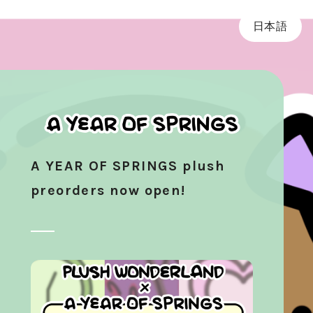
日本語
A YEAR OF SPRINGS plush
preorders now open!