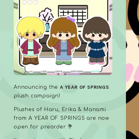
A YEAR OF SPRINGS
Announcing the
plush campaign!
Plushes of Haru, Erika & Manami
from A YEAR OF SPRINGS are now
open for preorder 💐