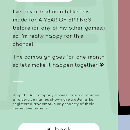
I've never had merch like this
made for A YEAR OF SPRINGS
before (or any of my other games!)
so I'm really happy for this
chance!
The campaign goes for one month
so let's make it happen together 💖
© npckc. All company names, product names
and service names shown are trademarks,
registered trademarks or property of their
respective owners.
back