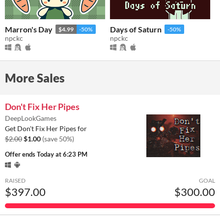
Marron's Day
Days of Saturn
$4.99
-50%
-50%
npckc
npckc
More Sales
Don't Fix Her Pipes
DeepLookGames
Get Don't Fix Her Pipes for
$2.00
$1.00
(save 50%)
Offer ends
Today at 6:23 PM
RAISED
GOAL
$397.00
$300.00