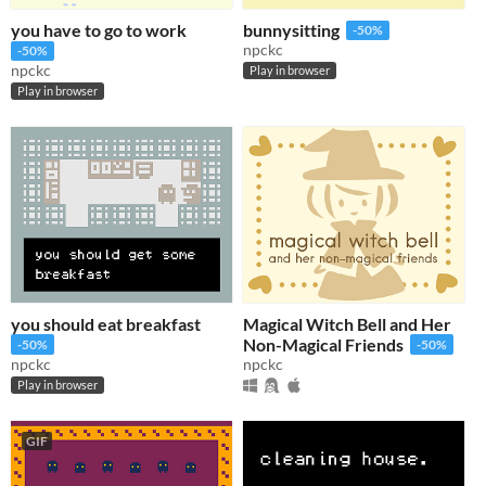
you have to go to work
bunnysitting
-50%
npckc
-50%
npckc
Play in browser
Play in browser
you should eat breakfast
Magical Witch Bell and Her
Non-Magical Friends
-50%
-50%
npckc
npckc
Play in browser
GIF