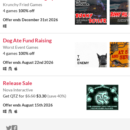
Krunchy Fried Games
4 games
100% off
Offer ends
December 31st 2026
Dog Ate Fund Raising
Worst Event Games
4 games
100% off
Offer ends
August 22nd 2026
Release Sale
Nova Interactive
Get QTZ for
$5.50
$3.30
(save 40%)
Offer ends
August 15th 2026
ITCH.IO ON TWITTER
ITCH.IO ON FACEBOOK