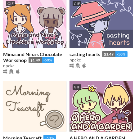
GIF
GIF
Mima and Nina's Chocolate
casting hearts
$1.49
-50%
Workshop
npckc
$1.49
-50%
npckc
GIF
Morning Teacraft
A HERO AND A GARDEN
-50%