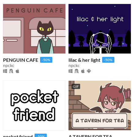
PENGUIN CAFE
lilac & her light
-50%
-50%
npckc
npckc
GIF
pocket friend
A TAVERN FOR TEA
-50%