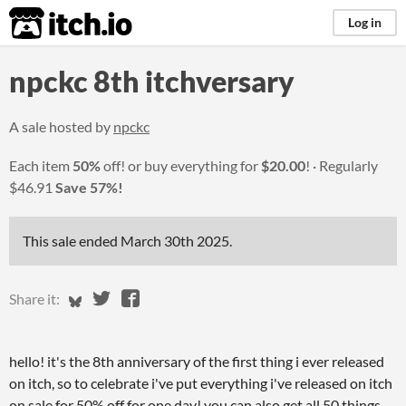
itch.io
Log in
npckc 8th itchversary
A sale hosted by
npckc
Each item
50%
off! or buy everything for
$20.00
!
Regularly
$46.91
Save 57%!
This sale ended
March 30th 2025
.
Share on Bluesky
Share on Twitter
Share on Facebook
Share it:
hello! it's the 8th anniversary of the first thing i ever released
on itch, so to celebrate i've put everything i've released on itch
on sale for 50% off for one day! you can also get all 50 things