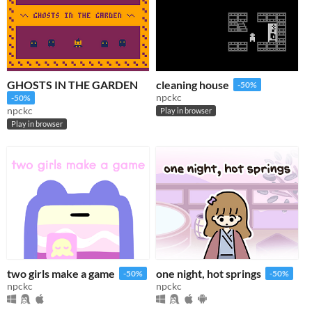
GHOSTS IN THE GARDEN
cleaning house
-50%
npckc
-50%
npckc
Play in browser
Play in browser
two girls make a game
one night, hot springs
-50%
-50%
npckc
npckc