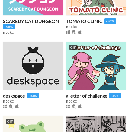
SCAREDY CAT DUNGEON
TOMATO CLINIC
-50%
npckc
-50%
npckc
GIF
deskspace
a letter of challenge
-50%
-50%
npckc
npckc
GIF