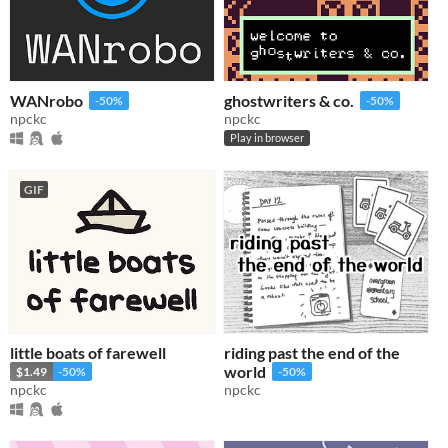
WANrobo
ghostwriters & co.
-50%
-50%
npckc
npckc
Play in browser
GIF
little boats of farewell
riding past the end of the
world
$1.49
-50%
-50%
npckc
npckc