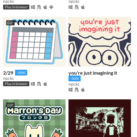
npckc
npckc
Play in browser
GIF
2/29
you're just imagining it
-50%
npckc
-50%
npckc
Play in browser
GIF