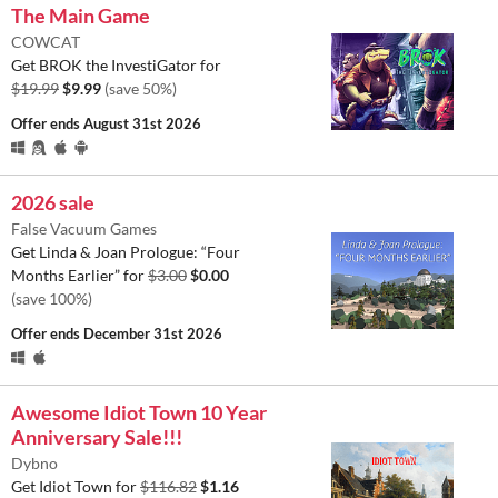
The Main Game
COWCAT
Get BROK the InvestiGator for
$19.99
$9.99
(save 50%)
Offer ends
August 31st 2026
2026 sale
False Vacuum Games
Get Linda & Joan Prologue: “Four
Months Earlier” for
$3.00
$0.00
(save 100%)
Offer ends
December 31st 2026
Awesome Idiot Town 10 Year
Anniversary Sale!!!
Dybno
Get Idiot Town for
$116.82
$1.16