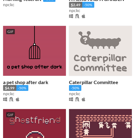
npckc
$2.49
-50%
npckc
GIF
a pet shop after dark
Caterpillar Committee
$4.99
-50%
-50%
npckc
npckc
GIF