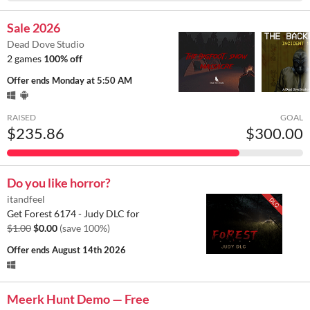
Sale 2026
Dead Dove Studio
2 games
100% off
Offer ends
Monday at 5:50 AM
RAISED
GOAL
$235.86
$300.00
Do you like horror?
itandfeel
Get Forest 6174 - Judy DLC for
$1.00
$0.00
(save 100%)
Offer ends
August 14th 2026
Meerk Hunt Demo — Free