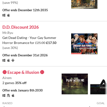
(save 99%)
Offer ends
December 12th 2035
D.D. Discount 2026
Mr.Ryu
Get Dead Dating - Your Gay Summer
Horror Bromance for
£25.00
£17.50
(save 30%)
Offer ends
December 31st 2026
🔴 Escape & illusion 🔴
Airem
2 games
35% off
Offer ends
January 8th 2030
RAISED
GOAL