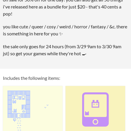
i've released here as a bundle for just $20 - that's 40 cents a
pop!
you like cute / queer / cosy / weird / horror / fantasy / &c. there
is something in here for you ✨
the sale only goes for 24 hours (from 3/29 9am to 3/30 9am
jst) so get your games while they're hot 🍳
Includes the following items: