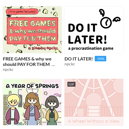
FREE GAMES & why we
DO IT LATER!
-50%
should PAY FOR THEM
npckc
npckc
$1
-50%
GIF