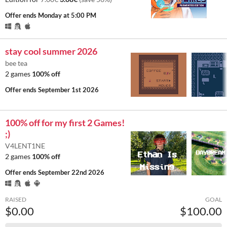
Offer ends
Monday at 5:00 PM
stay cool summer 2026
bee tea
2 games
100% off
Offer ends
September 1st 2026
100% off for my first 2 Games!
;)
V4LENT1NE
2 games
100% off
Offer ends
September 22nd 2026
RAISED
GOAL
$0.00
$100.00