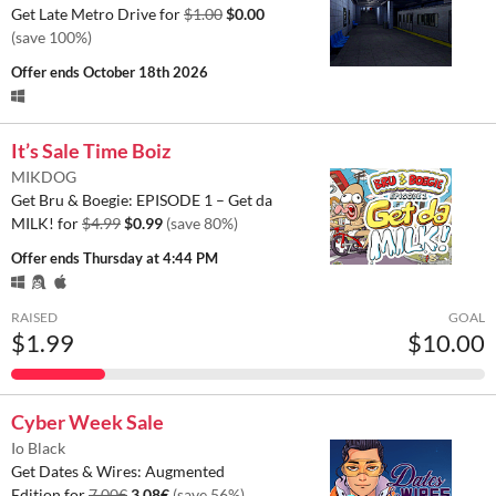
Get Late Metro Drive for
$1.00
$0.00
(save 100%)
Offer ends
October 18th 2026
It’s Sale Time Boiz
MIKDOG
Get Bru & Boegie: EPISODE 1 – Get da
MILK! for
$4.99
$0.99
(save 80%)
Offer ends
Thursday at 4:44 PM
RAISED
GOAL
$1.99
$10.00
Cyber Week Sale
Io Black
Get Dates & Wires: Augmented
Edition for
7.00€
3.08€
(save 56%)