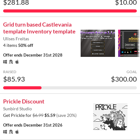
$281.88
$10.00
Grid turn based Castlevania
template Inventory template
Ulises Freitas
4 items
50% off
Offer ends
December 31st 2028
RAISED
GOAL
$85.93
$300.00
Prickle Discount
Sunbird Studio
Get Prickle for
$6.99
$5.59
(save 20%)
Offer ends
December 31st 2026