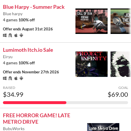
Blue Harpy - Summer Pack
Blue harpy
4 games
100% off
Offer ends
August 31st 2026
Lumimoth Itch.io Sale
Eiryu
4 games
100% off
Offer ends
November 27th 2026
RAISED
GOAL
$34.99
$69.00
FREE HORROR GAME! LATE
METRO DRIVE
BubuWorks