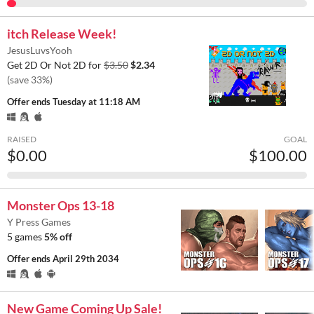
itch Release Week!
JesusLuvsYooh
Get 2D Or Not 2D for
$3.50
$2.34
(save 33%)
Offer ends
Tuesday at 11:18 AM
RAISED
GOAL
$0.00
$100.00
Monster Ops 13-18
Y Press Games
5 games
5% off
Offer ends
April 29th 2034
New Game Coming Up Sale!