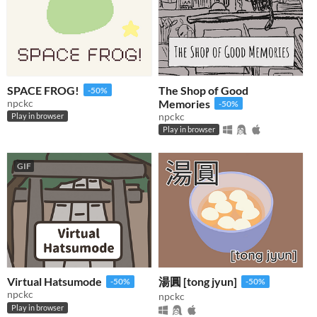
SPACE FROG!
The Shop of Good
-50%
npckc
Memories
-50%
npckc
Play in browser
Play in browser
GIF
Virtual Hatsumode
湯圓 [tong jyun]
-50%
-50%
npckc
npckc
Play in browser