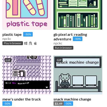
plastic tape
gb pixel art: reading
-50%
npckc
adventure
-50%
npckc
Play in browser
Run in browser
GIF
GIF
mew's under the truck
snack machine change
-50%
$1.49
-50%