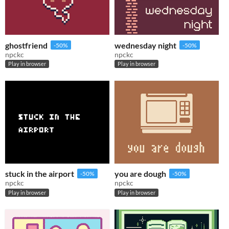
ghostfriend
wednesday night
-50%
-50%
npckc
npckc
Play in browser
Play in browser
stuck in the airport
you are dough
-50%
-50%
npckc
npckc
Play in browser
Play in browser