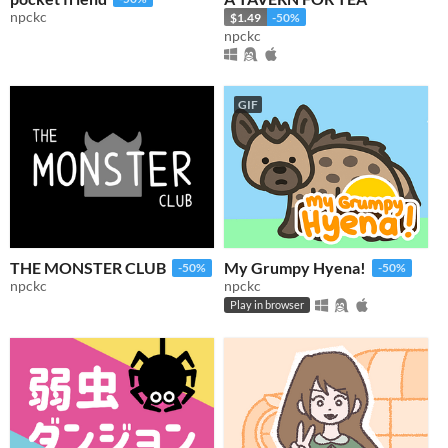
npckc
$1.49
-50%
npckc
GIF
THE MONSTER CLUB
My Grumpy Hyena!
-50%
-50%
npckc
npckc
Play in browser