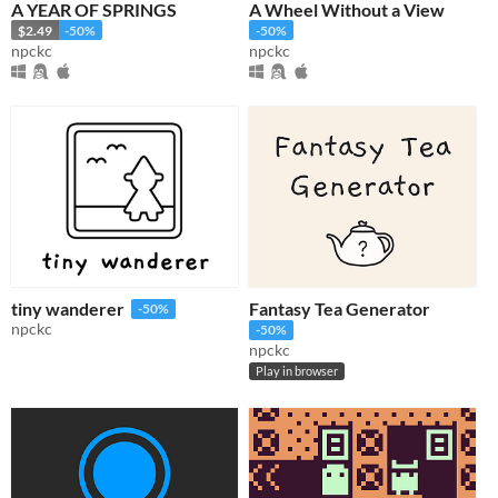
A YEAR OF SPRINGS
A Wheel Without a View
$2.49
-50%
-50%
npckc
npckc
tiny wanderer
Fantasy Tea Generator
-50%
npckc
-50%
npckc
Play in browser