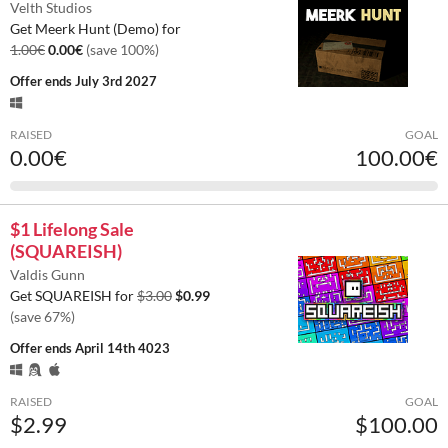
Velth Studios
Get Meerk Hunt (Demo) for
1.00€
0.00€
(save 100%)
Offer ends
July 3rd 2027
RAISED
GOAL
0.00€
100.00€
$1 Lifelong Sale
(SQUAREISH)
Valdis Gunn
Get SQUAREISH for
$3.00
$0.99
(save 67%)
Offer ends
April 14th 4023
RAISED
GOAL
$2.99
$100.00