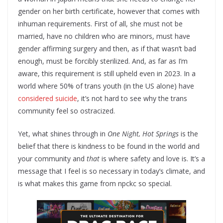
gender on her birth certificate, however that comes with
inhuman requirements. First of all, she must not be
married, have no children who are minors, must have
gender affirming surgery and then, as if that wasn’t bad
enough, must be forcibly sterilized. And, as far as I’m
aware, this requirement is still upheld even in 2023. In a
world where 50% of trans youth (in the US alone) have
considered suicide
, it’s not hard to see why the trans
community feel so ostracized.
Yet, what shines through in
One Night, Hot Springs
is the
belief that there is kindness to be found in the world and
your community and
that
is where safety and love is. It’s a
message that I feel is so necessary in today’s climate, and
is what makes this game from npckc so special.