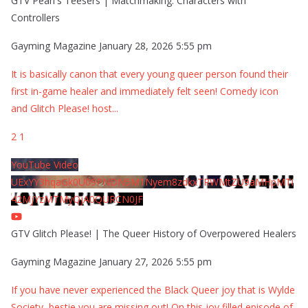
GTV Pearl's Teesers | Matchmaking: Characters with
Controllers
Gayming Magazine
January 28, 2026 5:55 pm
It is basically canon that every young queer person found their
first in-game healer and immediately felt seen! Comedy icon
and Glitch Please! host
...
2
1
YouTube Video
UExYY3hqaGk0U09PNDN5M1Nyem8zdkxTRWMtZU9aMHpMTi
42MjYzMTMyQjA0QURCN0JF
GTV Glitch Please! | The Queer History of Overpowered Healers
Gayming Magazine
January 27, 2026 5:55 pm
If you have never experienced the Black Queer joy that is Wylde
Society, bestie you are missing out! On this joy filled episode of