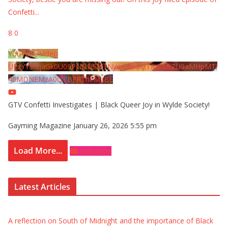
Confetti
...
8
0
YouTube Video
UExYY3hqaGk0U09PNDN5M1Nyem8zdkxTRWMtZU9aMHpMTi
40MDNEMzA0QTBFRThFMzBE
GTV Confetti Investigates | Black Queer Joy in Wylde Society!
Gayming Magazine
January 26, 2026 5:55 pm
Load More...
Subscribe
Latest Articles
A reflection on South of Midnight and the importance of Black