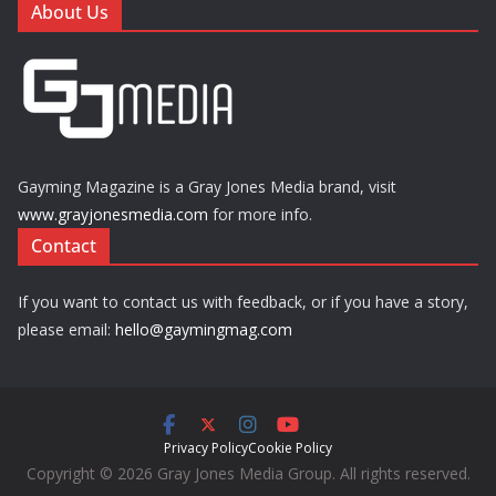
About Us
Gayming Magazine is a Gray Jones Media brand, visit
www.grayjonesmedia.com
for more info.
Contact
If you want to contact us with feedback, or if you have a story,
please email:
hello@gaymingmag.com
Privacy Policy
Cookie Policy
Copyright © 2026 Gray Jones Media Group. All rights reserved.