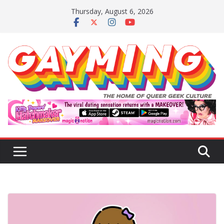
Skip
Thursday, August 6, 2026
to
content