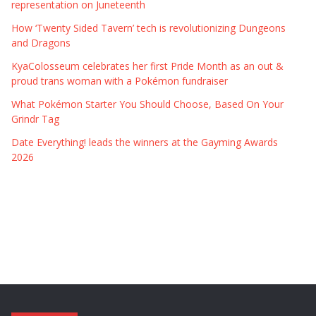
representation on Juneteenth
How ‘Twenty Sided Tavern’ tech is revolutionizing Dungeons
and Dragons
KyaColosseum celebrates her first Pride Month as an out &
proud trans woman with a Pokémon fundraiser
What Pokémon Starter You Should Choose, Based On Your
Grindr Tag
Date Everything! leads the winners at the Gayming Awards
2026