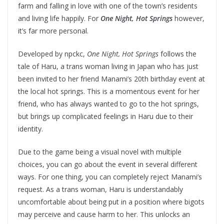
farm and falling in love with one of the town’s residents
and living life happily. For
One Night, Hot Springs
however,
it’s far more personal.
Developed by npckc,
One Night, Hot Springs
follows the
tale of Haru, a trans woman living in Japan who has just
been invited to her friend Manami’s 20th birthday event at
the local hot springs. This is a momentous event for her
friend, who has always wanted to go to the hot springs,
but brings up complicated feelings in Haru due to their
identity.
Due to the game being a visual novel with multiple
choices, you can go about the event in several different
ways. For one thing, you can completely reject Manami’s
request. As a trans woman, Haru is understandably
uncomfortable about being put in a position where bigots
may perceive and cause harm to her. This unlocks an