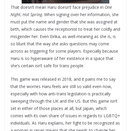
That doesn’t mean Haru doesn’t face prejudice in
One
Night, Hot Spring
. When signing over her information, she
must put the name and gender that she was assigned at
birth, which causes the receptionist to treat her coldly and
misgender her. Even Eirika, as well-meaning as she is, is
so blunt that the way she asks questions may come
across as triggering for some players. Especially because
Haru is so hyperaware of her existence in a space that
she’s certain isn’t safe for trans people.
This game was released in 2018, and it pains me to say
that the worries Haru feels are still so valid even now,
especially with how anti-trans legislation is practically
sweeping through the UK and the US. But this game isn’t
set in either of those places at all, but Japan, which
comes with its own share of issues in regards to LGBTQ+
individuals. As Haru explains, her fight to be recognized as
a woman in Japan means that she needs to change her