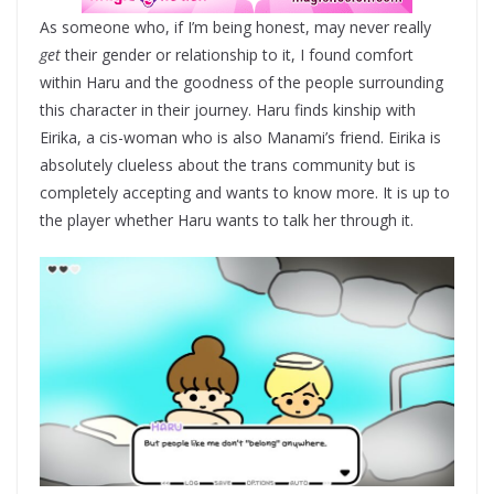
As someone who, if I’m being honest, may never really
get
their gender or relationship to it, I found comfort
within Haru and the goodness of the people surrounding
this character in their journey. Haru finds kinship with
Eirika, a cis-woman who is also Manami’s friend. Eirika is
absolutely clueless about the trans community but is
completely accepting and wants to know more. It is up to
the player whether Haru wants to talk her through it.