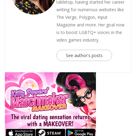
tabletop, having started her career
writing for numerous websites like
The Verge, Polygon, Input
Magazine and more. Her goal now
is to boost LGBTQ+ voices in the
video games industry.
See author's posts