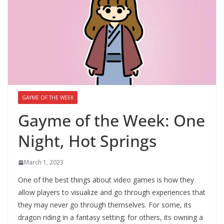
GAYME OF THE WEEK
Gayme of the Week: One
Night, Hot Springs
March 1, 2023
One of the best things about video games is how they
allow players to visualize and go through experiences that
they may never go through themselves. For some, its
dragon riding in a fantasy setting; for others, its owning a