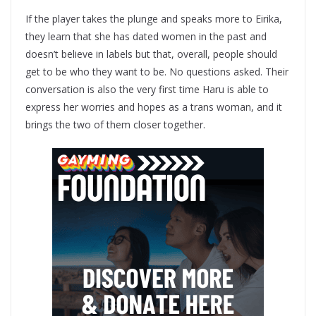
If the player takes the plunge and speaks more to Eirika,
they learn that she has dated women in the past and
doesn’t believe in labels but that, overall, people should
get to be who they want to be. No questions asked. Their
conversation is also the very first time Haru is able to
express her worries and hopes as a trans woman, and it
brings the two of them closer together.