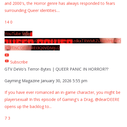
and 2000's, the Horror genre has always responded to fears
surrounding Queer identities.
...
14
0
YouTube Video
UExYY3hqaGk0U09PNDN5M1Nyem8zdkxTRWMtZU9aMHpMTi
42RTNCOEMxREI3Q0VDMjU2
Subscribe
GTV DeVo's Terror-Bytes | QUEER PANIC IN HORROR??
Gayming Magazine
January 30, 2026 5:55 pm
If you have ever romanced an in-game character, you might be
playersexual! In this episode of Gaming's a Drag, @dearDEERE
opens up the backlog to
...
7
3