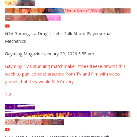
YouTube Video
UExYY3hqaGk0U09PNDN5M1Nyem8zdkxTRWMtZU9aMHpMTi
5EQkE3RTJCQTJEQkFBQTcz
GTV Gaming's a Drag! | Let's Talk About Playersexual
Mechanics
Gayming Magazine
January 29, 2026 5:55 pm
Gayming TV's stunning matchmaker @pearlteese returns this
week to pair iconic characters from TV and film with video
games that they would SLAY every
...
1
0
YouTube Video
UExYY3hqaGk0U09PNDN5M1Nyem8zdkxTRWMtZU9aMHpMTi
43QzNCNkZENzIyMDY2MjZB