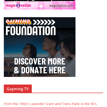
Gayming TV
From the 1960's Lavender Scare and Trans-Panic in the 90's