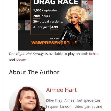
One Night, Hot Springs
is available to play on both
itch.io
and
Steam
.
About The Author
Aimee Hart
[She/They] Aimee Hart specializes
in queer fandom, video games and