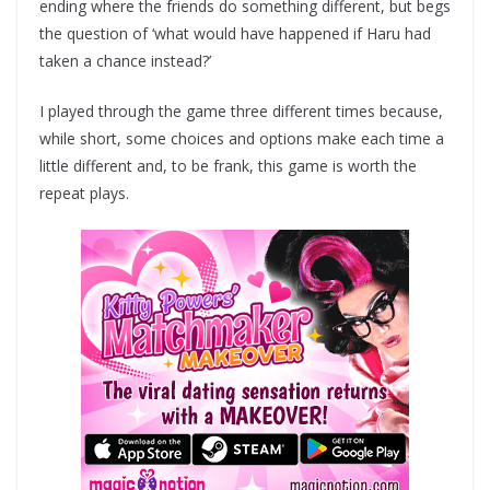
ending where the friends do something different, but begs
the question of ‘what would have happened if Haru had
taken a chance instead?’
I played through the game three different times because,
while short, some choices and options make each time a
little different and, to be frank, this game is worth the
repeat plays.