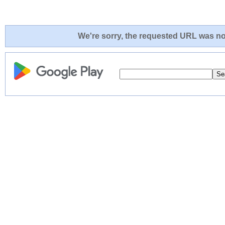
We're sorry, the requested URL was not